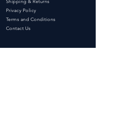
Shipping & Returns
Privacy Policy
Terms an
d Conditions
Contact Us
Contact
Phone :
+91-9776643375
Em
ail :
her
bzenicaonline@gmail.com
Office Address :
Herbzenica Lifesciences Pvt. Ltd.
Plot No.23, Swarnapuri Complex,
Patia, Bhubaneswar, Odisha, India.
Pincode : 751024
GSTIN
: 21AAECH2702D1ZG