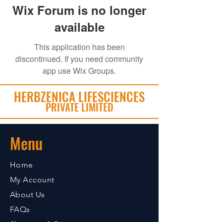
Wix Forum is no longer
available
This application has been
discontinued. If you need community
app use Wix Groups.
HERBZENICA LIFESCIENCES
PRIVATE LIMITED
Menu
Home
My Account
About Us
FAQs