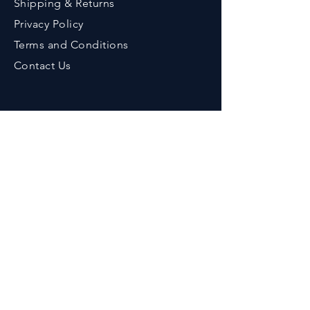
Shipping & Returns
Privacy Policy
Terms an
d Conditions
Contact Us
Contact
Phone :
+91-9776643375
Em
ail :
her
bzenicaonline@gmail.com
Office Address :
Herbzenica Lifesciences Pvt. Ltd.
Plot No.23, Swarnapuri Complex,
Patia, Bhubaneswar, Odisha, India.
Pincode : 751024
GSTIN
: 21AAECH2702D1ZG