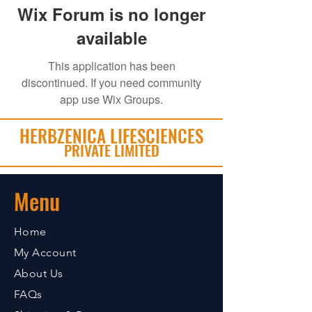
Wix Forum is no longer
available
This application has been
discontinued. If you need community
app use Wix Groups.
HERBZENICA LIFESCIENCES
PRIVATE LIMITED
Menu
Home
My Account
About Us
FAQs