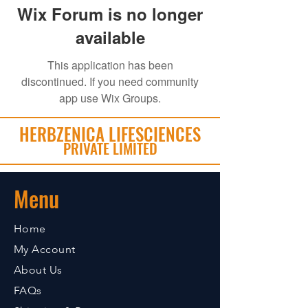
Wix Forum is no longer
available
This application has been
discontinued. If you need community
app use Wix Groups.
HERBZENICA LIFESCIENCES
PRIVATE LIMITED
Menu
Home
My Account
About Us
FAQs