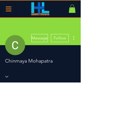
More actions
Message
Follow
Chinmaya Mohapatra