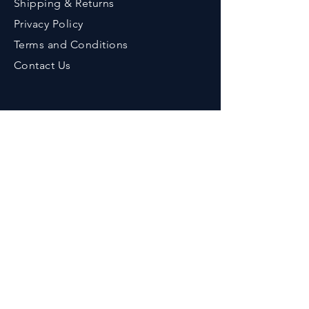
Shipping & Returns
Privacy Policy
Terms an
d Conditions
Contact Us
Contact
Phone :
+91-9776643375
Em
ail :
her
bzenicaonline@gmail.com
Office Address :
Herbzenica Lifesciences Pvt. Ltd.
Plot No.23, Swarnapuri Complex,
Patia, Bhubaneswar, Odisha, India.
Pincode : 751024
GSTIN
: 21AAECH2702D1ZG