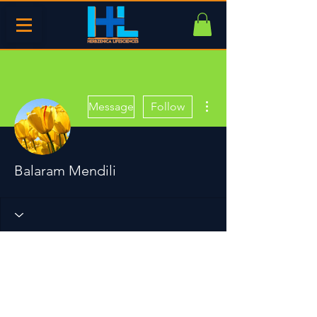
More actions
Message
Follow
Balaram Mendili