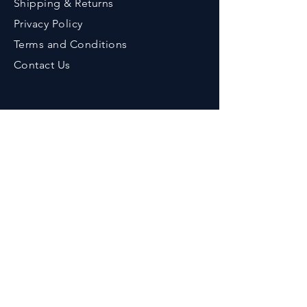
Shipping & Returns
Privacy Policy
Terms an
d Conditions
Contact Us
Contact
Phone :
+91-9776643375
Em
ail :
her
bzenicaonline@gmail.com
Office Address :
Herbzenica Lifesciences Pvt. Ltd.
Plot No.23, Swarnapuri Complex,
Patia, Bhubaneswar, Odisha, India.
Pincode : 751024
GSTIN
: 21AAECH2702D1ZG