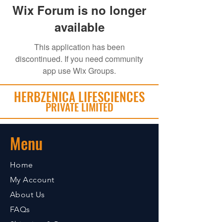
Wix Forum is no longer
available
This application has been
discontinued. If you need community
app use Wix Groups.
HERBZENICA LIFESCIENCES
PRIVATE LIMITED
Menu
Home
My Account
About Us
FAQs